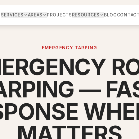
T
SERVICES
AREAS
PROJECTS
RESOURCES
BLOG
CONTAC
EMERGENCY TARPING
ERGENCY R
ARPING — FA
SPONSE WHEN
MATTERS