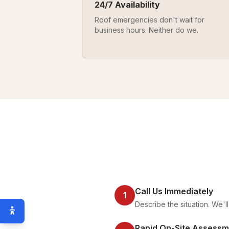
24/7 Availability
Roof emergencies don't wait for
business hours. Neither do we.
Call Us Immediately
1
Describe the situation. We'
Rapid On-Site Assessm