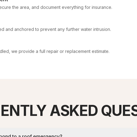
cure the area, and document everything for insurance.
led and anchored to prevent any further water intrusion.
ed, we provide a full repair or replacement estimate.
ENTLY ASKED QUE
spond to a roof emergency?