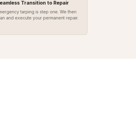
eamless Transition to Repair
mergency tarping is step one. We then
lan and execute your permanent repair.