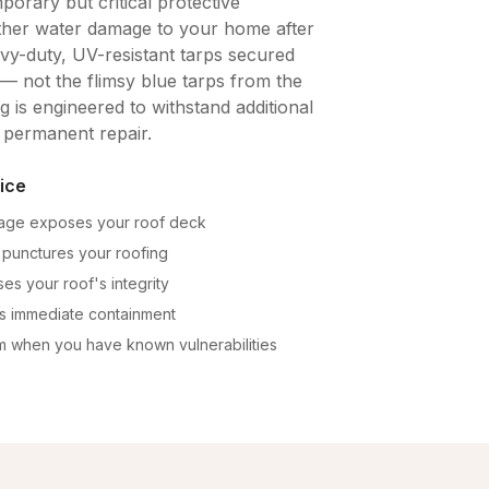
porary but critical protective
ther water damage to your home after
vy-duty, UV-resistant tarps secured
— not the flimsy blue tarps from the
 is engineered to withstand additional
 permanent repair.
ice
mage exposes your roof deck
 punctures your roofing
es your roof's integrity
es immediate containment
m when you have known vulnerabilities