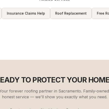
Insurance Claims Help
Roof Replacement
Free R
READY TO PROTECT YOUR HOME
Your forever roofing partner in Sacramento. Family-owned
honest service — we'll show you exactly what you need.