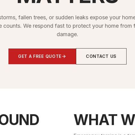
torms, fallen trees, or sudden leaks expose your home
e counts. We respond fast to protect your home from f
damage.
GET A FREE QUOTE
CONTACT US
SOUND
WHAT W