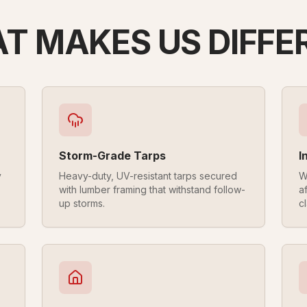
T MAKES US DIFFE
Storm-Grade Tarps
I
y
Heavy-duty, UV-resistant tarps secured
W
with lumber framing that withstand follow-
a
up storms.
cl