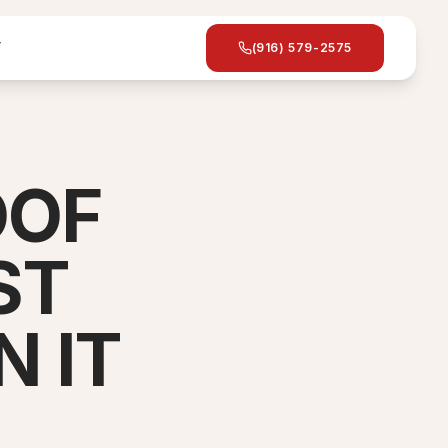
T
(916) 579-2575
OOF
ST
 IT