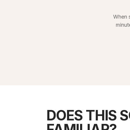
When s
minut
DOES THIS 
FAMILIAR?