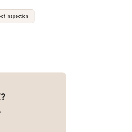
oof Inspection
?
,