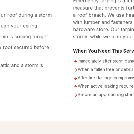
Emergency tarping is a tem
measure that prevents fur
our roof during a storm
a roof breach. We use hea
with lumber and fasteners 
ugh your ceiling
hardware store. Our tarping
rain is coming tonight
storms while we plan your
 roof secured before
When You Need This Serv
Immediately after storm da
ttic and a storm is
When a fallen tree or debris
After fire damage compromis
When active leaking requir
Before an approaching stor