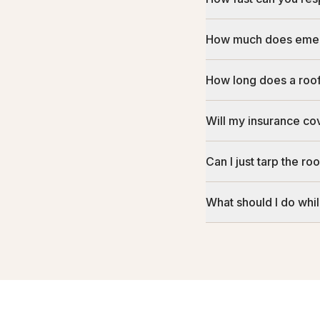
How much does emer
How long does a roof 
Will my insurance c
Can I just tarp the ro
What should I do whil