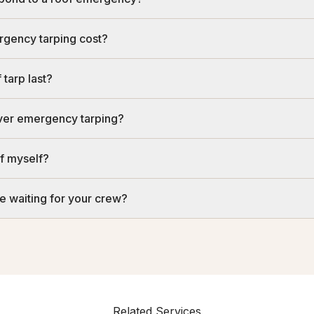
gency tarping cost?
tarp last?
over emergency tarping?
of myself?
e waiting for your crew?
Related Services