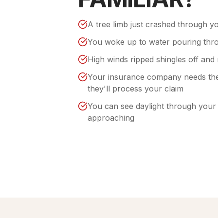
A tree limb just crashed through y
You woke up to water pouring thro
High winds ripped shingles off and 
Your insurance company needs the
they'll process your claim
You can see daylight through your a
approaching