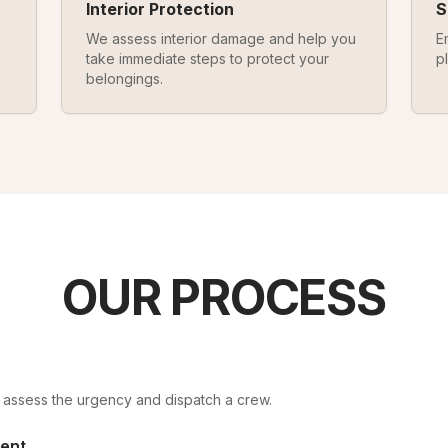
Interior Protection
S
We assess interior damage and help you
E
take immediate steps to protect your
p
belongings.
OUR PROCESS
ll assess the urgency and dispatch a crew.
ent