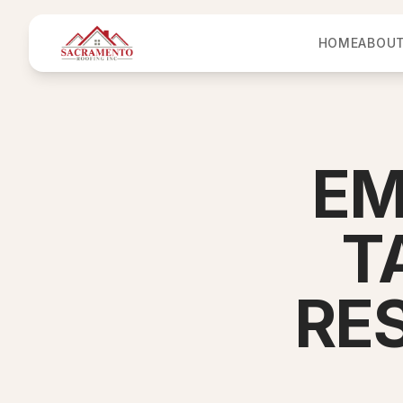
HOME
ABOU
EM
T
RE