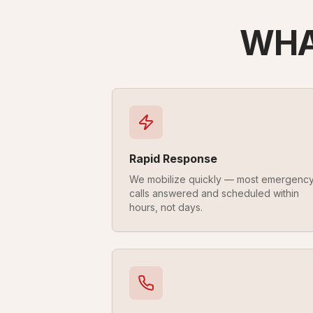
WHA
Rapid Response
We mobilize quickly — most emergenc
calls answered and scheduled within
hours, not days.