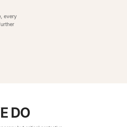
, every
urther
E DO