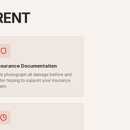
RENT
nsurance Documentation
e photograph all damage before and
fter tarping to support your insurance
aim.