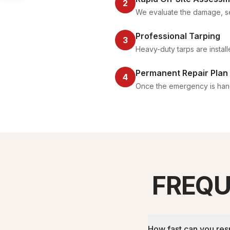
2
We evaluate the damage, se
Professional Tarping
3
Heavy-duty tarps are instal
Permanent Repair Plan
4
Once the emergency is handl
FREQU
How fast can you re